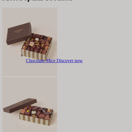
Chocolate Mice
Discover now