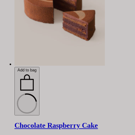
Add to bag
Chocolate Raspberry Cake