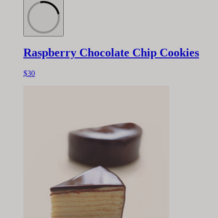
Raspberry Chocolate Chip Cookies
$30