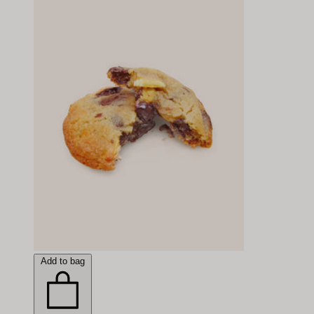
Add to bag