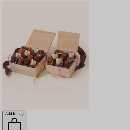
Add to bag