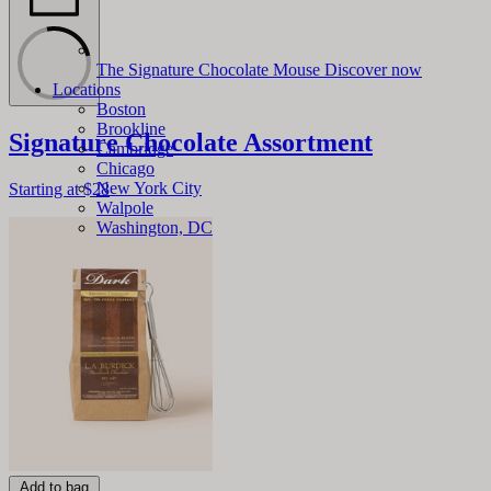
The Signature Chocolate Mouse
Discover now
Locations
Boston
Brookline
Signature Chocolate Assortment
Cambridge
Chicago
New York City
Starting at
$28
Walpole
Washington, DC
Add to bag