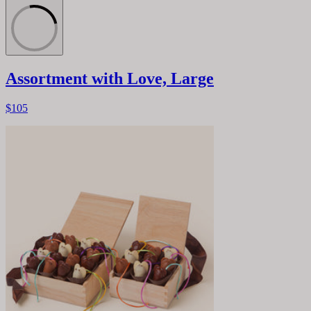
Assortment with Love, Large
$105