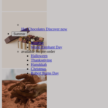
Hot Chocolates
Discover now
Summer
Shop Now
Summer
World Elephant Day
available for pre-order
Halloween
Thanksgiving
Hanukkah
Christmas
Robert Burns Day