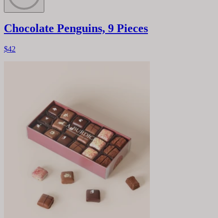
Chocolate Penguins, 9 Pieces
$42