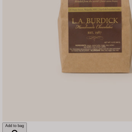
Add to bag