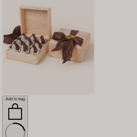
Add to bag