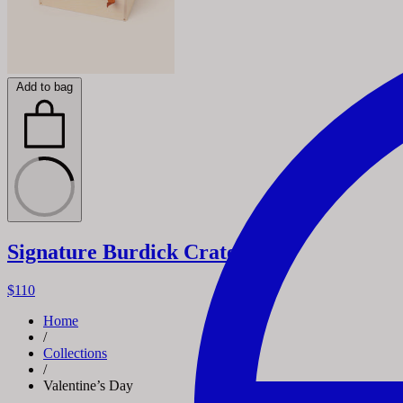
Add to bag
Signature Burdick Crate
$110
Home
/
Collections
/
Valentine’s Day