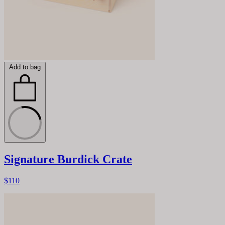
Add to bag
Signature Burdick Crate
$110