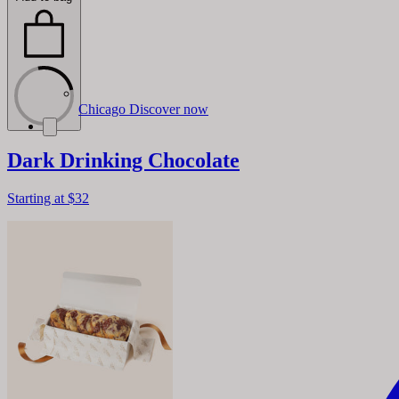
Chicago
Discover now
Dark Drinking Chocolate
Starting at
$32