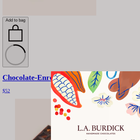
Add to bag
Chocolate-Enrobed Caramels
$52