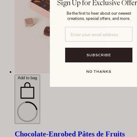
Sign Up for Exclusive Offe
Be the first to hear about our newest
creations, special offers, and more.
SUBSCRIBE
NO THANKS
Add to bag
Chocolate-Enrobed Pâtes de Fruits