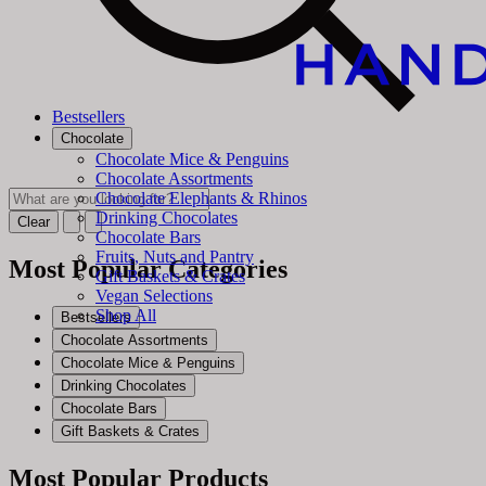
Bestsellers
Chocolate
Chocolate Mice & Penguins
Chocolate Assortments
Chocolate Elephants & Rhinos
Drinking Chocolates
Clear
Chocolate Bars
Fruits, Nuts and Pantry
Most Popular Categories
Gift Baskets & Crates
Vegan Selections
Shop All
Bestsellers
Chocolate Assortments
Chocolate Mice & Penguins
Drinking Chocolates
Chocolate Bars
Gift Baskets & Crates
Most Popular Products