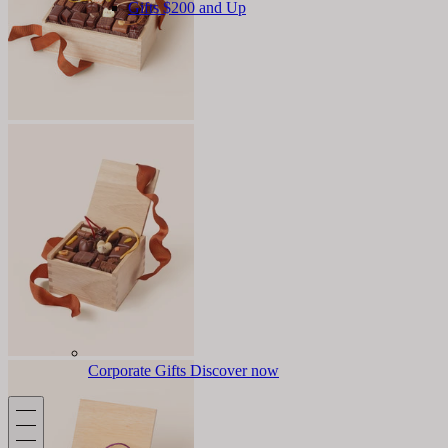
Gifts $200 and Up
Corporate Gifts
Discover now