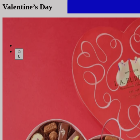
Valentine’s Day
0