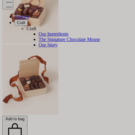
Pastries
Craft
Craft
Our Ingredients
The Signature Chocolate Mouse
Our Story
Add to bag