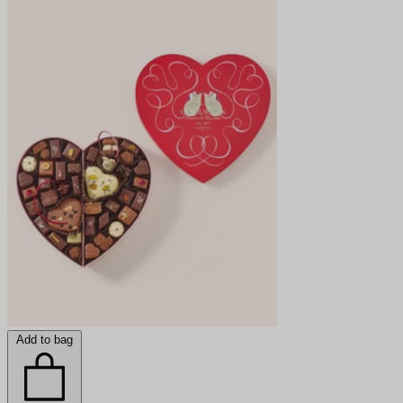
Add to bag