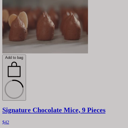
Add to bag
Signature Chocolate Mice, 9 Pieces
$42