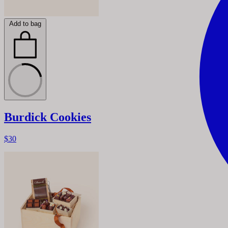
Add to bag
Burdick Cookies
$30