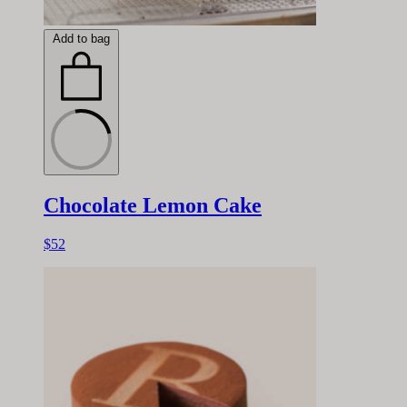
Add to bag
Chocolate Lemon Cake
$52