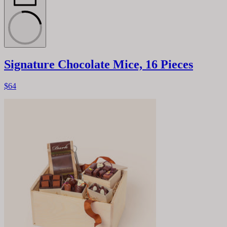
Signature Chocolate Mice, 16 Pieces
$64