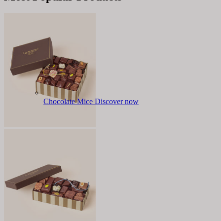
Chocolate Mice
Discover now