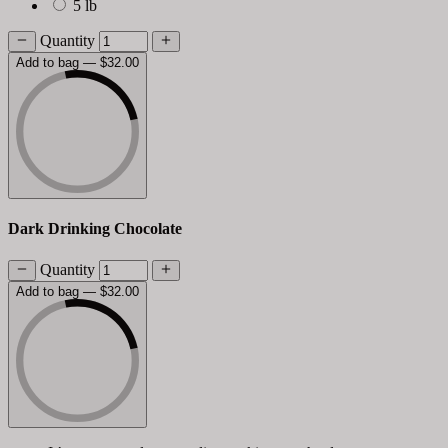
5 lb
Quantity
Add to bag
— $32.00
Dark Drinking Chocolate
Quantity
Add to bag
— $32.00