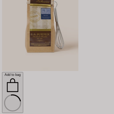
Add to bag