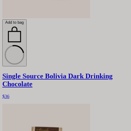
Add to bag
Single Source Bolivia Dark Drinking
Chocolate
$36