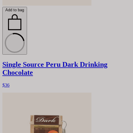
Add to bag
Single Source Peru Dark Drinking
Chocolate
$36