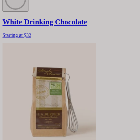
White Drinking Chocolate
Starting at
$32