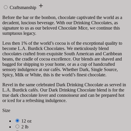
Craftsmanship
Before the bar or the bonbon, chocolate captivated the world as a
decadent, luscious beverage. With our Drinking Chocolates, as
signature to us as our beloved Chocolate Mice, we continue this
sumptuous legacy.
Less then 1% of the world’s cocoa is of the exceptional quality to
become L.A. Burdick Chocolates. We meticulously blend
chocolates crafted from exquisite South American and Caribbean
beans, the cradle of cocoa excellence. Our blends are shaved and
bagged for shipping to your home, or as a cup of handcrafted
sensory indulgence at our cafès. Whether Dark, Single Source,
Spicy, Milk or White, this is the world’s finest chocolate.
Revel in the same celebrated Dark Drinking Chocolate as served in
L.A. Burdick cafés. Our Dark Drinking Chocolate blend is for the
true dark chocolate lover and connoisseur and can be prepared hot
or iced for a refreshing indulgence.
Size
12 oz
2 lb