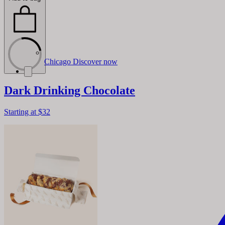
Chicago
Discover now
Dark Drinking Chocolate
Starting at
$32