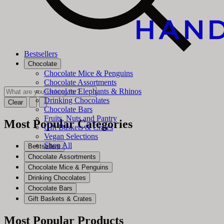
Bestsellers
Chocolate
Chocolate Mice & Penguins
Chocolate Assortments
Chocolate Elephants & Rhinos
Drinking Chocolates
Clear
Chocolate Bars
Fruits, Nuts and Pantry
Most Popular Categories
Gift Baskets & Crates
Vegan Selections
Shop All
Bestsellers
Chocolate Assortments
Chocolate Mice & Penguins
Drinking Chocolates
Chocolate Bars
Gift Baskets & Crates
Most Popular Products