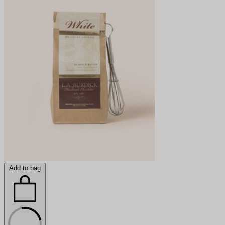
Add to bag