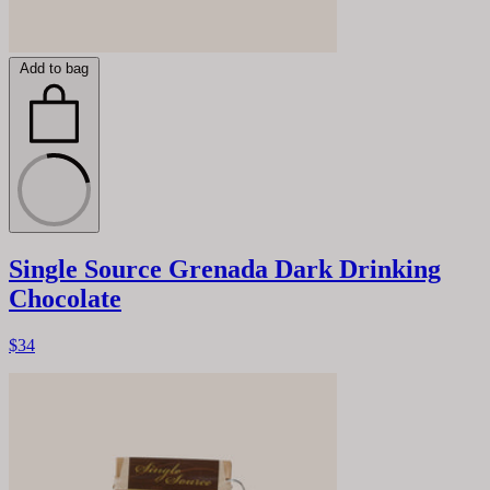
Add to bag
Single Source Grenada Dark Drinking
Chocolate
$34