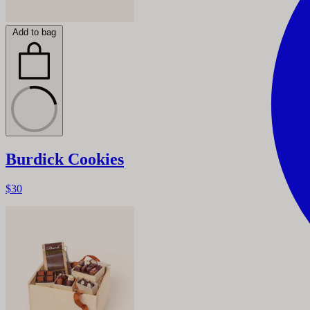
Add to bag
Burdick Cookies
$30