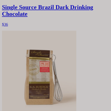
Single Source Brazil Dark Drinking
Chocolate
$36