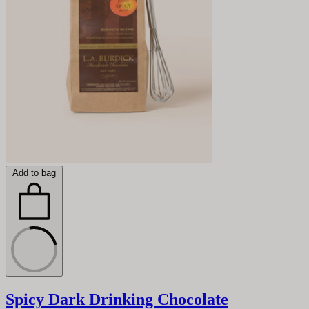
Add to bag
Spicy Dark Drinking Chocolate