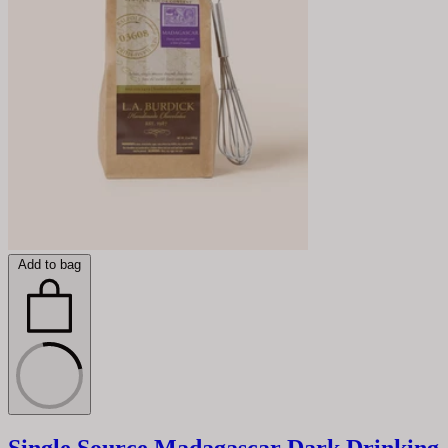
Add to bag