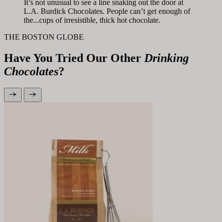
It’s not unusual to see a line snaking out the door at
L.A. Burdick Chocolates. People can’t get enough of
the...cups of irresistible, thick hot chocolate.
THE BOSTON GLOBE
Have You Tried Our Other
Drinking
Chocolates
?