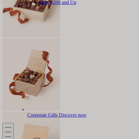
Gifts $200 and Up
Corporate Gifts
Discover now