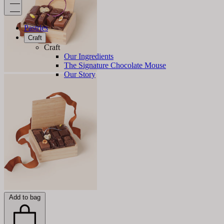
Pastries
Craft
Craft
Our Ingredients
The Signature Chocolate Mouse
Our Story
Add to bag