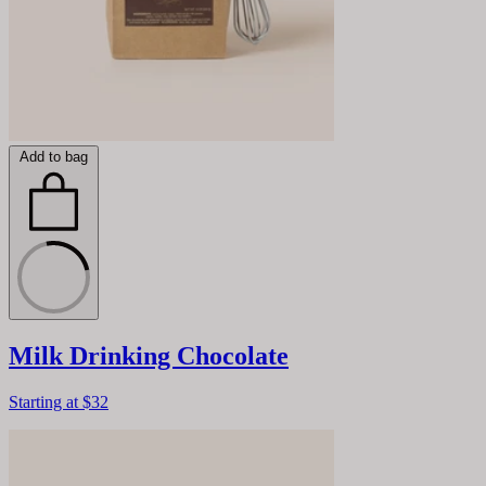
Add to bag
Milk Drinking Chocolate
Starting at
$32