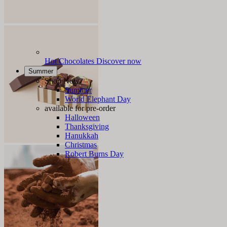
Hot Chocolates
Discover now
Summer
Shop Now
Summer
World Elephant Day
available for pre-order
Halloween
Thanksgiving
Hanukkah
Christmas
Robert Burns Day