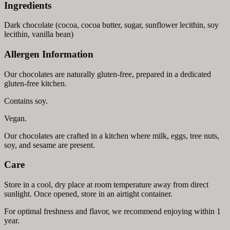
Ingredients
Dark chocolate (cocoa, cocoa butter, sugar, sunflower lecithin, soy
lecithin, vanilla bean)
Allergen Information
Our chocolates are naturally gluten-free, prepared in a dedicated
gluten-free kitchen.
Contains soy.
Vegan.
Our chocolates are crafted in a kitchen where milk, eggs, tree nuts,
soy, and sesame are present.
Care
Store in a cool, dry place at room temperature away from direct
sunlight. Once opened, store in an airtight container.
For optimal freshness and flavor, we recommend enjoying within 1
year.