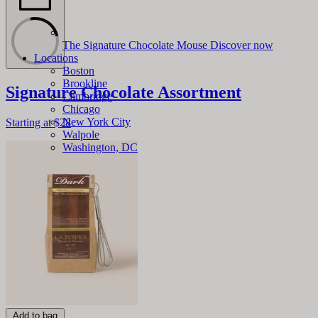
The Signature Chocolate Mouse
Discover now
Locations
Boston
Brookline
Signature Chocolate Assortment
Cambridge
Chicago
New York City
Starting at
$28
Walpole
Washington, DC
Add to bag