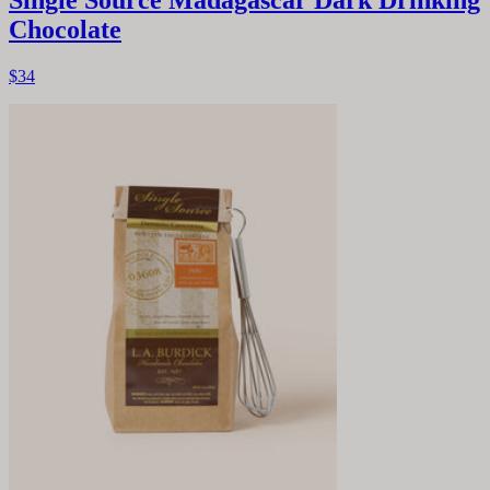
Single Source Madagascar Dark Drinking
Chocolate
$34