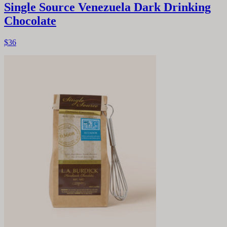
Single Source Venezuela Dark Drinking
Chocolate
$36