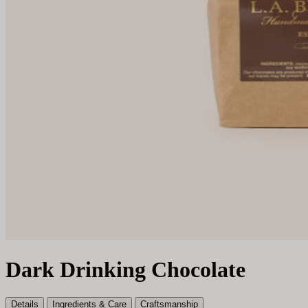
Dark Drinking Chocolate
Details
Ingredients & Care
Craftsmanship