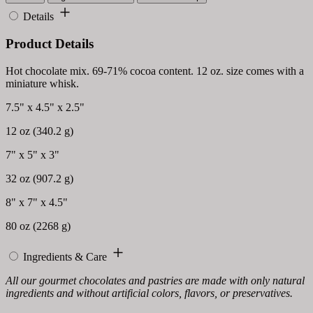
Details
Product Details
Hot chocolate mix. 69-71% cocoa content. 12 oz. size comes with a
miniature whisk.
7.5" x 4.5" x 2.5"
12 oz (340.2 g)
7" x 5" x 3"
32 oz (907.2 g)
8" x 7" x 4.5"
80 oz (2268 g)
Ingredients & Care
All our gourmet chocolates and pastries are made with only natural
ingredients and without artificial colors, flavors, or preservatives.