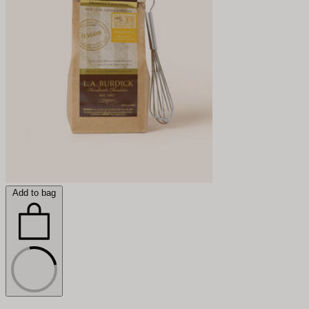
Add to bag