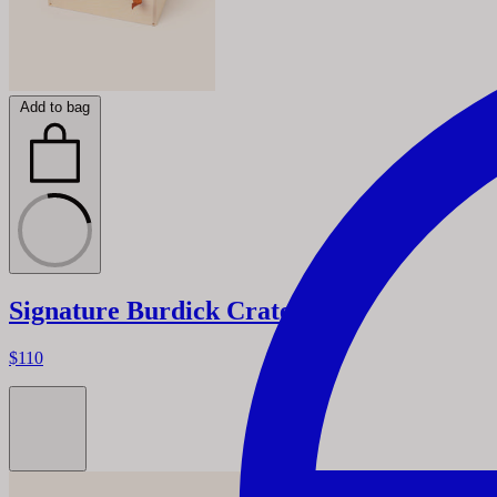
Add to bag
Signature Burdick Crate
$110