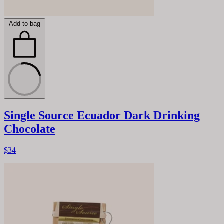
Add to bag
Single Source Ecuador Dark Drinking
Chocolate
$34