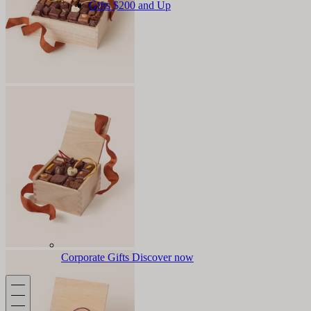
Gifts $200 and Up
Corporate Gifts
Discover now