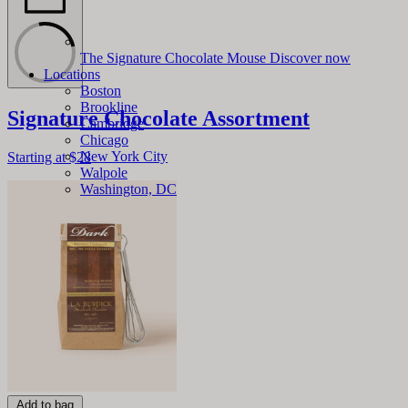
The Signature Chocolate Mouse
Discover now
Locations
Boston
Brookline
Signature Chocolate Assortment
Cambridge
Chicago
New York City
Starting at
$28
Walpole
Washington, DC
Add to bag