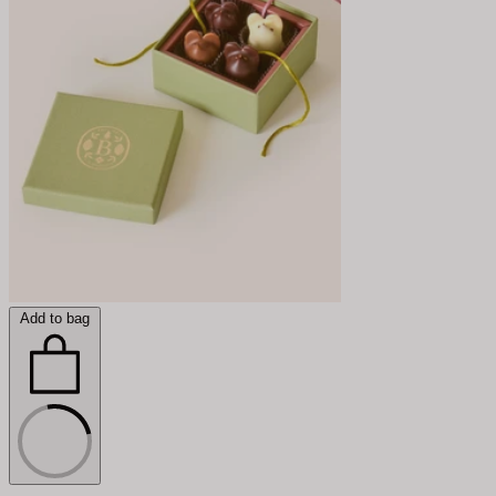
Add to bag