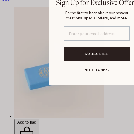
Sign Up for Exclusive Offe
Be the first to hear about our newest
creations, special offers, and more.
SUBSCRIBE
NO THANKS
Add to bag