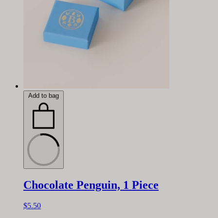
Add to bag
Chocolate Penguin, 1 Piece
$5.50