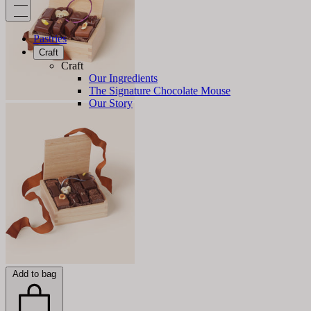
Pastries
Craft
Craft
Our Ingredients
The Signature Chocolate Mouse
Our Story
Add to bag