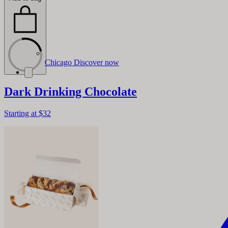
Chicago
Discover now
Dark Drinking Chocolate
Starting at
$32