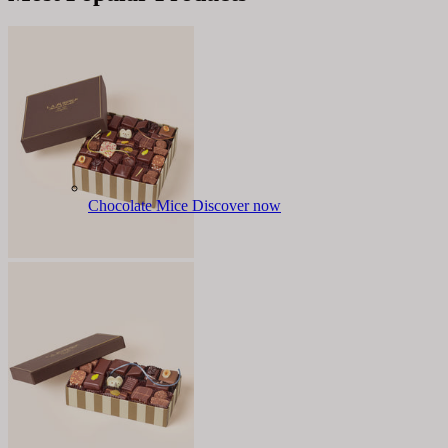
Chocolate Mice
Discover now