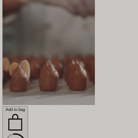
Add to bag