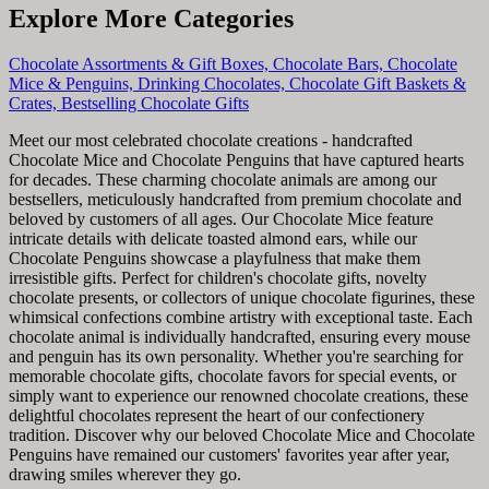
Explore More Categories
Chocolate Assortments & Gift Boxes,
Chocolate Bars,
Chocolate
Mice & Penguins,
Drinking Chocolates,
Chocolate Gift Baskets &
Crates,
Bestselling Chocolate Gifts
Meet our most celebrated chocolate creations - handcrafted
Chocolate Mice and Chocolate Penguins that have captured hearts
for decades. These charming chocolate animals are among our
bestsellers, meticulously handcrafted from premium chocolate and
beloved by customers of all ages. Our Chocolate Mice feature
intricate details with delicate toasted almond ears, while our
Chocolate Penguins showcase a playfulness that make them
irresistible gifts. Perfect for children's chocolate gifts, novelty
chocolate presents, or collectors of unique chocolate figurines, these
whimsical confections combine artistry with exceptional taste. Each
chocolate animal is individually handcrafted, ensuring every mouse
and penguin has its own personality. Whether you're searching for
memorable chocolate gifts, chocolate favors for special events, or
simply want to experience our renowned chocolate creations, these
delightful chocolates represent the heart of our confectionery
tradition. Discover why our beloved Chocolate Mice and Chocolate
Penguins have remained our customers' favorites year after year,
drawing smiles wherever they go.