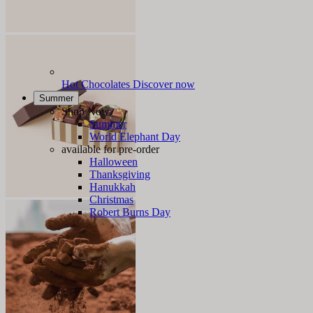
Hot Chocolates
Discover now
Summer
Shop Now
Summer
World Elephant Day
available for pre-order
Halloween
Thanksgiving
Hanukkah
Christmas
Robert Burns Day