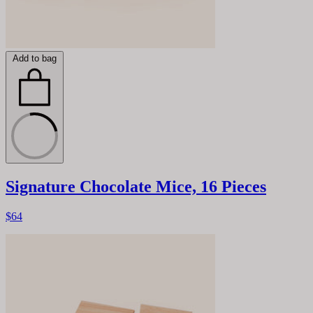
Add to bag
Signature Chocolate Mice, 16 Pieces
$64