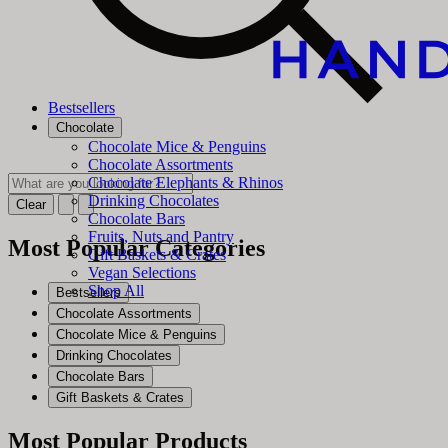
Bestsellers
Chocolate
Chocolate Mice & Penguins
Chocolate Assortments
Chocolate Elephants & Rhinos
Drinking Chocolates
Clear
Chocolate Bars
Fruits, Nuts and Pantry
Most Popular Categories
Gift Baskets & Crates
Vegan Selections
Shop All
Bestsellers
Chocolate Assortments
Chocolate Mice & Penguins
Drinking Chocolates
Chocolate Bars
Gift Baskets & Crates
Most Popular Products