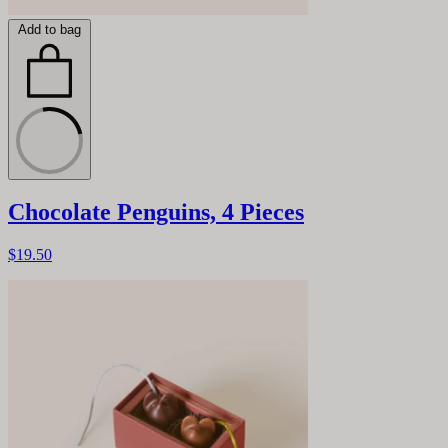
Add to bag
Chocolate Penguins, 4 Pieces
$19.50