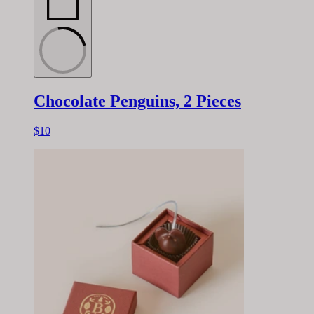
Chocolate Penguins, 2 Pieces
$10