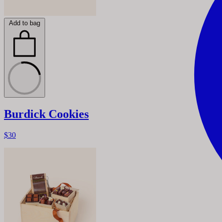
Add to bag
Burdick Cookies
$30