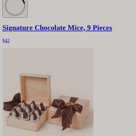
Signature Chocolate Mice, 9 Pieces
$42