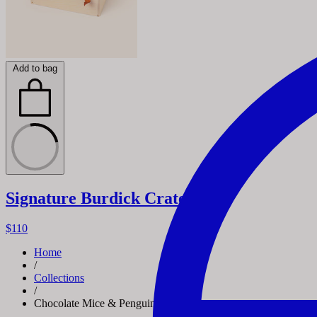
Add to bag
Signature Burdick Crate
$110
Home
/
Collections
/
Chocolate Mice & Penguins