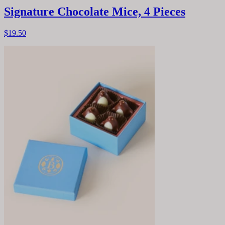
Signature Chocolate Mice, 4 Pieces
$19.50