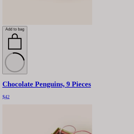
Add to bag
Chocolate Penguins, 9 Pieces
$42