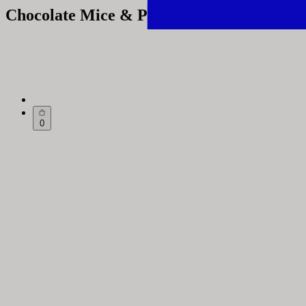
Chocolate Mice & Penguins
0