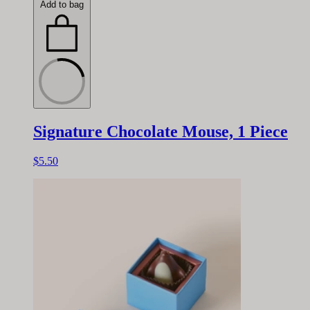
Add to bag
Signature Chocolate Mouse, 1 Piece
$5.50