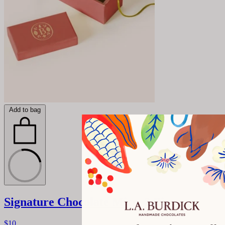
Add to bag
Signature Chocolate Mice, 2 Pieces
$10