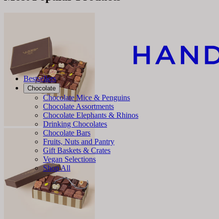
Bestsellers
Chocolate
Chocolate Mice & Penguins
Chocolate Assortments
Chocolate Elephants & Rhinos
Drinking Chocolates
Chocolate Bars
Fruits, Nuts and Pantry
Gift Baskets & Crates
Vegan Selections
Shop All