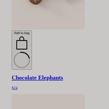
Add to bag
Chocolate Elephants
$24