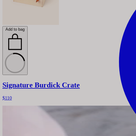
Add to bag
Signature Burdick Crate
$110