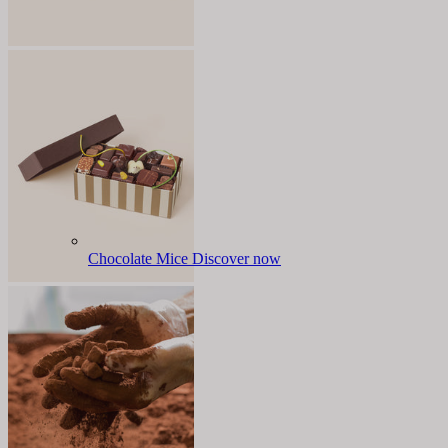
Chocolate Mice
Discover now