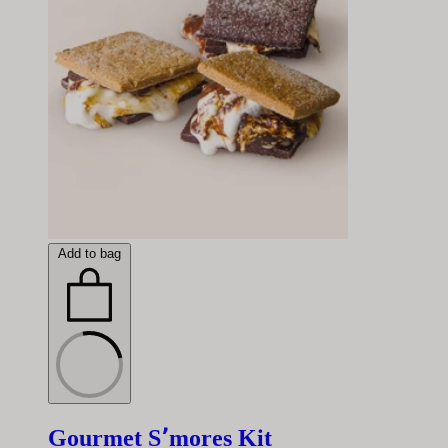
Add to bag
Gourmet S՚mores Kit