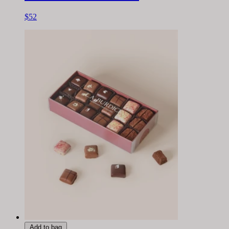
$52
Add to bag