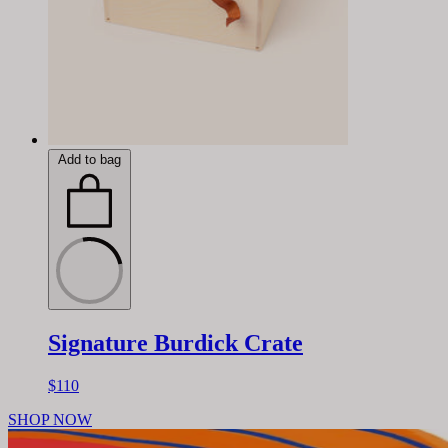
Add to bag
Signature Burdick Crate
$110
SHOP NOW