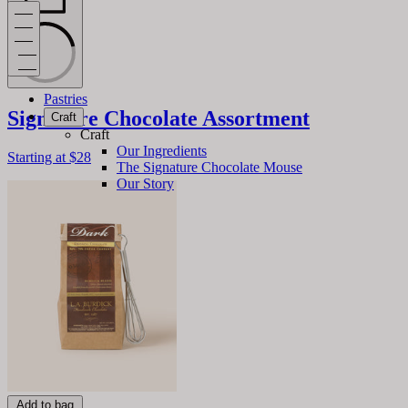
Pastries
Signature Chocolate Assortment
Craft
Craft
Our Ingredients
Starting at
$28
The Signature Chocolate Mouse
Our Story
Add to bag