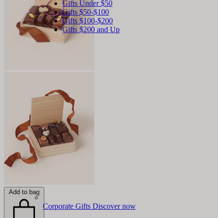
Gifts Under $50
Gifts $50-$100
Gifts $100-$200
Gifts $200 and Up
Add to bag
Corporate Gifts
Discover now