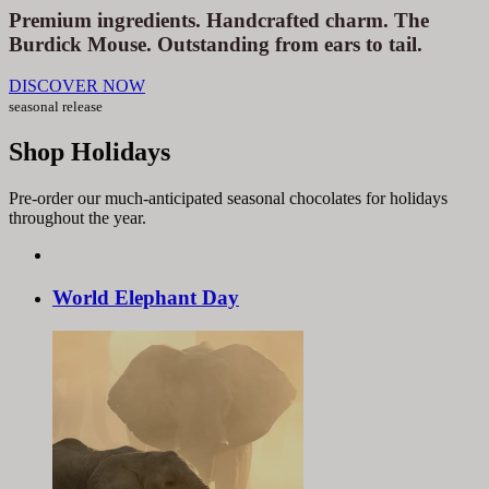
Premium ingredients. Handcrafted charm. The
Burdick Mouse. Outstanding from ears to tail.
DISCOVER NOW
seasonal release
Shop Holidays
Pre-order our much-anticipated seasonal chocolates for holidays
throughout the year.
World
Elephant
Day