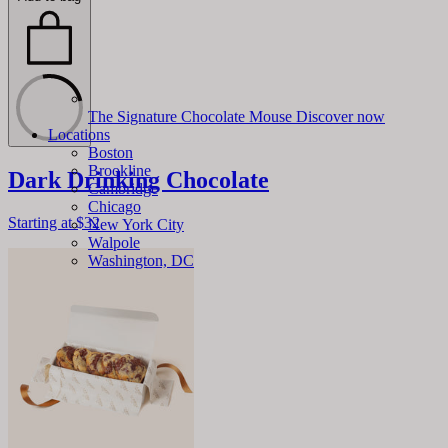
The Signature Chocolate Mouse
Discover now
Locations
Boston
Brookline
Dark Drinking Chocolate
Cambridge
Chicago
Starting at
$32
New York City
Walpole
Washington, DC