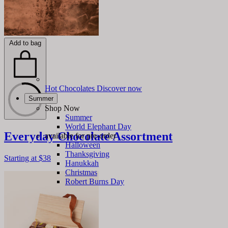
Add to bag
Hot Chocolates
Discover now
Summer
Shop Now
Summer
World Elephant Day
Everyday Chocolate Assortment
available for pre-order
Halloween
Thanksgiving
Starting at
$38
Hanukkah
Christmas
Robert Burns Day