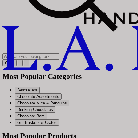
Clear
Most Popular Categories
Bestsellers
Chocolate Assortments
Chocolate Mice & Penguins
Drinking Chocolates
Chocolate Bars
Gift Baskets & Crates
Most Popular Products