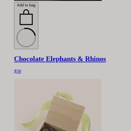
Add to bag
Chocolate Elephants & Rhinos
$58