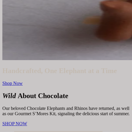
Handcrafted, One Elephant at a Time
Shop Now
Wild
About Chocolate
Our beloved Chocolate Elephants and Rhinos have returned, as well
as our Gourmet S’Mores Kit, signaling the delicious start of summer.
SHOP NOW