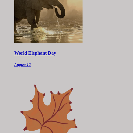
World Elephant Day
August 12