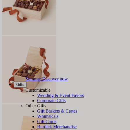
Summer
Discover now
Gifts
Customizable
Wedding & Event Favors
Corporate Gifts
Other Gifts
Gift Baskets & Crates
Whimsicals
Gift Cards
Burdick Merchandise