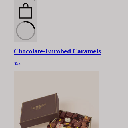
Chocolate-Enrobed Caramels
$52