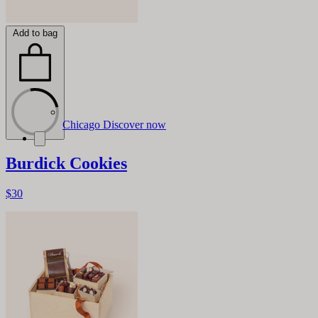
Add to bag
Chicago
Discover now
Burdick Cookies
$30