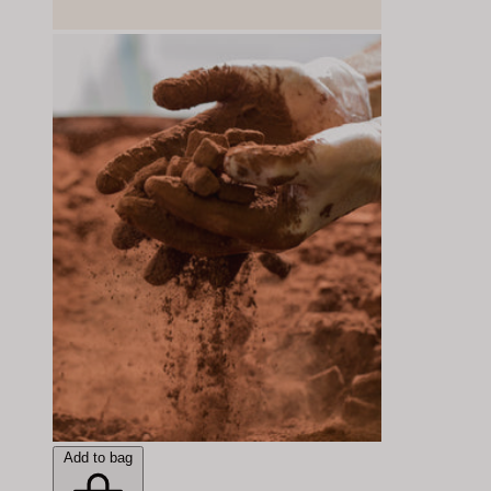
Add to bag