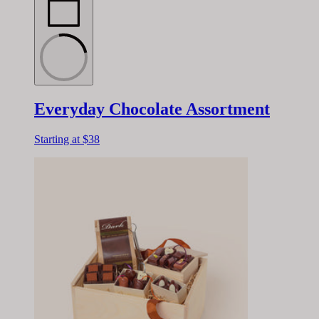
Everyday Chocolate Assortment
Starting at
$38