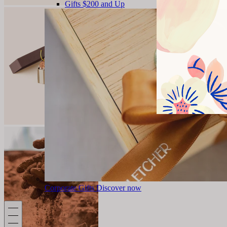
Gifts $200 and Up
Corporate Gifts
Discover now