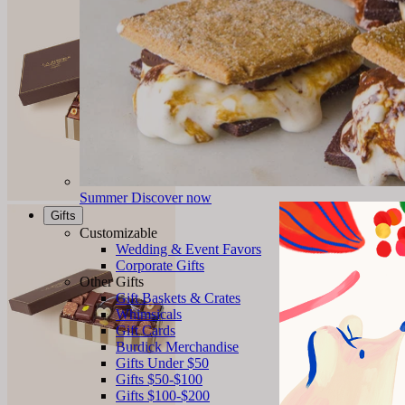
Summer
Discover now
Gifts
Customizable
Wedding & Event Favors
Corporate Gifts
Other Gifts
Gift Baskets & Crates
Whimsicals
Gift Cards
Burdick Merchandise
Gifts Under $50
Gifts $50-$100
Gifts $100-$200