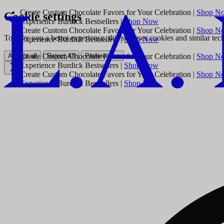
Create Custom Chocolate Favors for Your Celebration |
Shop N
Cookie settings
Experience Burdick Bestsellers |
Shop Now
Create Custom Chocolate Favors for Your Celebration |
Shop N
To offer you a better experience, this site uses cookies and similar te
Experience Burdick Bestsellers |
Shop Now
Accept all
Reject All
Preferences
Create Custom Chocolate Favors for Your Celebration |
Shop N
Experience Burdick Bestsellers |
Shop Now
Create Custom Chocolate Favors for Your Celebration |
Shop N
Experience Burdick Bestsellers |
Shop Now