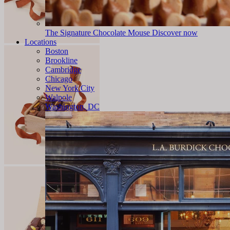
The Signature Chocolate Mouse
Discover now
Locations
Boston
Brookline
Cambridge
Chicago
New York City
Walpole
Washington, DC