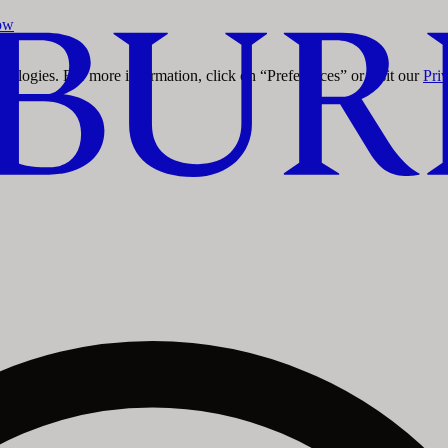
ow
ow
chnologies. For more information, click on “Preferences” or visit our
Pri
ow
ow