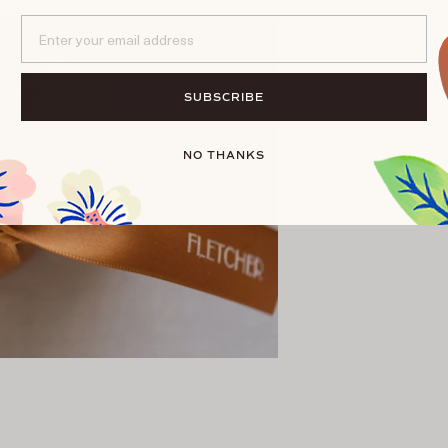
Email*
SUBSCRIBE
NO THANKS