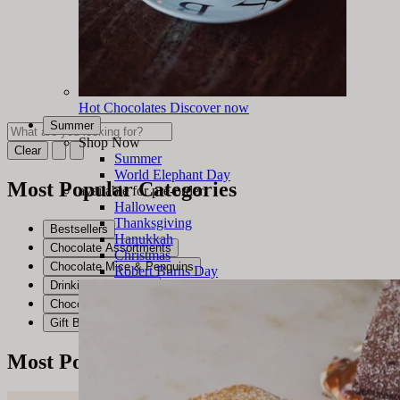
Hot Chocolates
Discover now
Summer
Shop Now
Clear
Summer
World Elephant Day
Most Popular Categories
available for pre-order
Halloween
Thanksgiving
Bestsellers
Hanukkah
Chocolate Assortments
Christmas
Chocolate Mice & Penguins
Robert Burns Day
Drinking Chocolates
Chocolate Bars
Gift Baskets & Crates
Most Popular Products