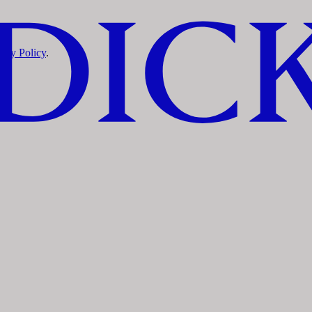
vacy Policy
.