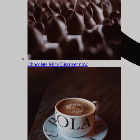
Chocolate Mice
Discover now