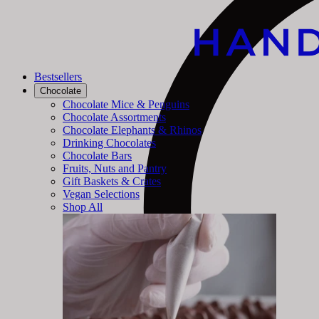
Bestsellers
Chocolate
Chocolate Mice & Penguins
Chocolate Assortments
Chocolate Elephants & Rhinos
Drinking Chocolates
Chocolate Bars
Fruits, Nuts and Pantry
Gift Baskets & Crates
Vegan Selections
Shop All