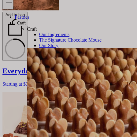
Add to bag
Pastries
Craft
Craft
Our Ingredients
The Signature Chocolate Mouse
Our Story
Everyday Chocolate Assortment
Starting at
$38