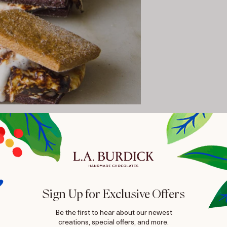
Sign Up for Exclusive Offers
Be the first to hear about our newest
creations, special offers, and more.